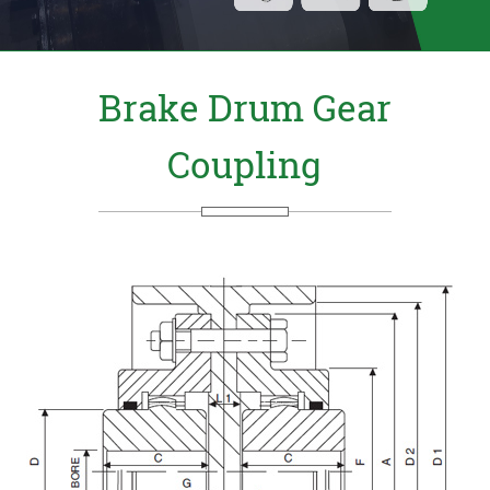
Send Us your Enquiry Details
X
Brake Drum Gear
Coupling
b W P 9 9 e R