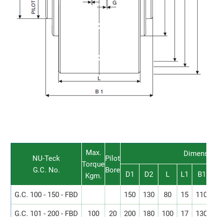
Max.
Dimensio
NU-Teck
Pilot
Torque
G.C. No.
Bore
D1
D2
L
L1
B1
Kgm.
G.C. 100 - 150 - FBD
150
130
80
15
110
G.C. 101 - 200 - FBD
100
20
200
180
100
17
130