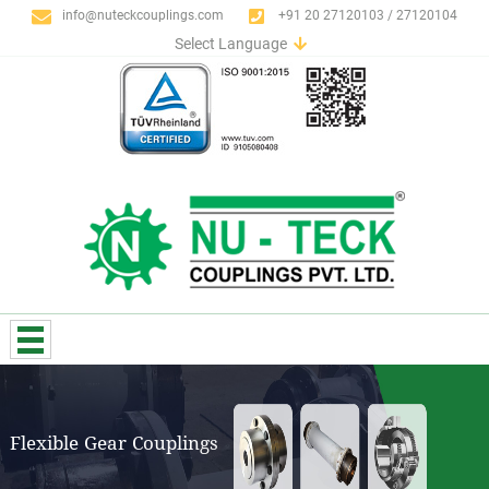
info@nuteckcouplings.com
+91 20 27120103 / 27120104
Select Language
English
German
Italian
Spanish
Portuguese
French
Russian
Flexible Gear Couplings