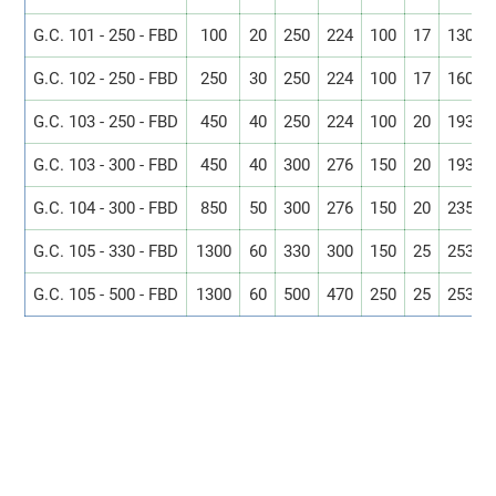
G.C. 101 - 250 - FBD
100
20
250
224
100
17
130
G.C. 102 - 250 - FBD
250
30
250
224
100
17
160
G.C. 103 - 250 - FBD
450
40
250
224
100
20
193
G.C. 103 - 300 - FBD
450
40
300
276
150
20
193
G.C. 104 - 300 - FBD
850
50
300
276
150
20
235
G.C. 105 - 330 - FBD
1300
60
330
300
150
25
253
G.C. 105 - 500 - FBD
1300
60
500
470
250
25
253