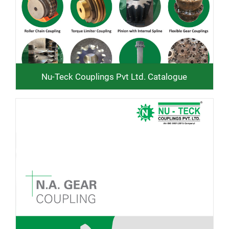
Nu-Teck Couplings Pvt Ltd. Catalogue