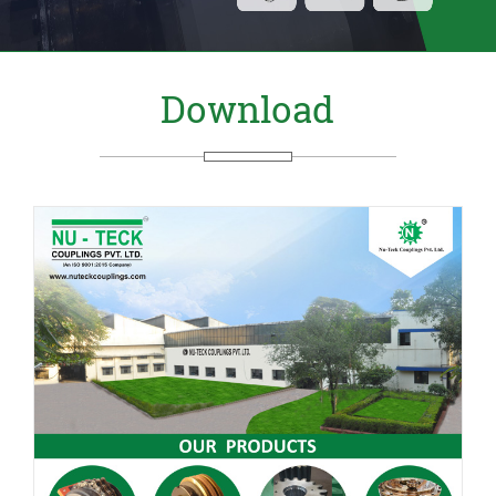
Download