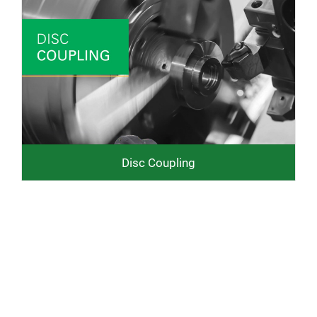
Disc Coupling