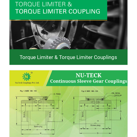
o w 0 a 8 l f
Torque Limiter & Torque Limiter Couplings