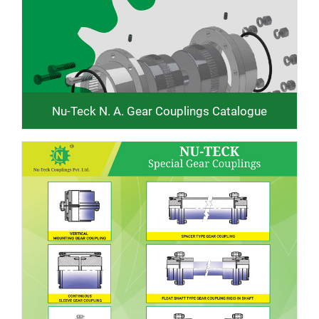
Nu-Teck N. A. Gear Couplings Catalogue