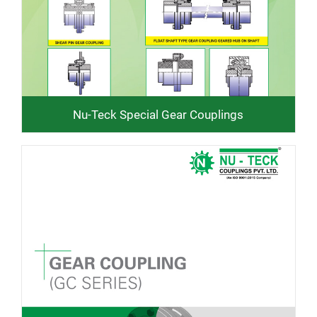
Nu-Teck Special Gear Couplings