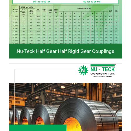
Nu-Teck Half Gear Half Rigid Gear Couplings