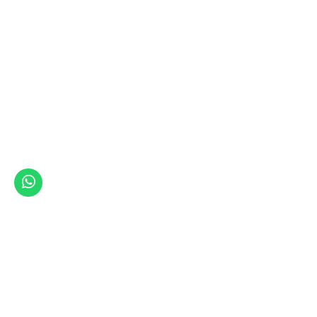
Complete Product Range
Flexible Gear Couplings +