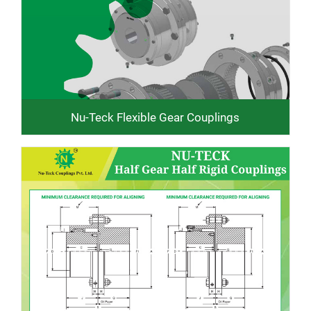
Nu-Teck Flexible Gear Couplings