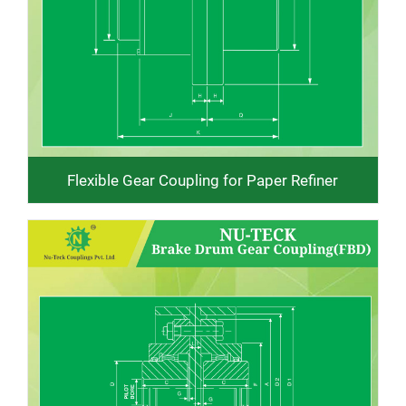
Flexible Gear Coupling for Paper Refiner