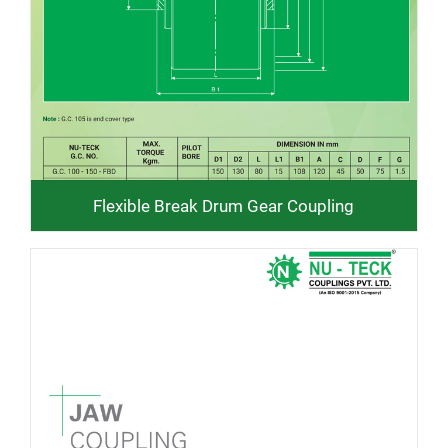
Flexible Break Drum Gear Coupling