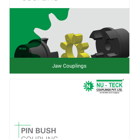
Jaw Couplings