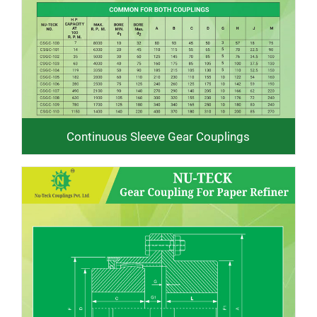
Continuous Sleeve Gear Couplings