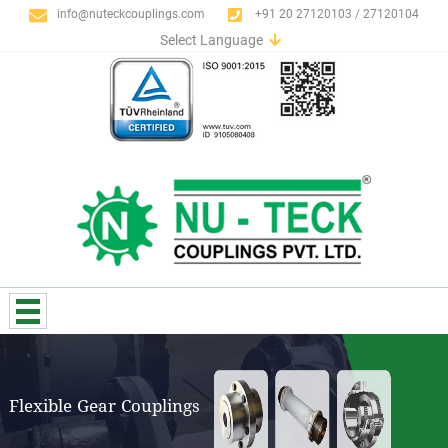
info@nuteckcouplings.com
+91 20 27120103 / 27120104
Select Language
English
German
Italian
Spanish
Portuguese
French
Russian
Flexible Gear Couplings