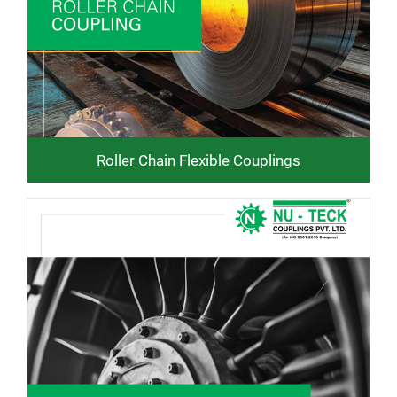
Please Fill Up Form
X
Enable POP Up in Browser Settings to Open Catalogue
Roller Chain Flexible Couplings