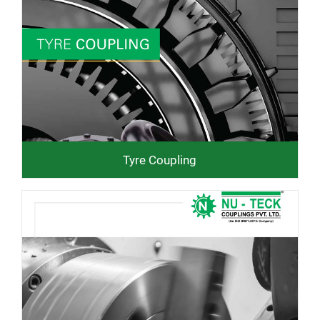
Tyre Coupling