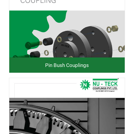
Pin Bush Couplings