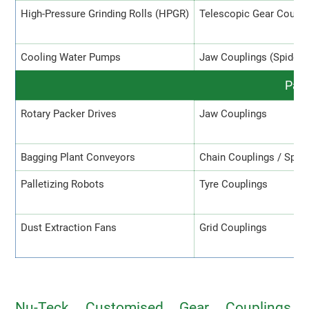
High-Pressure Grinding Rolls (HPGR)
Telescopic Gear Coupli
Cooling Water Pumps
Jaw Couplings (Spider)
Pack
Rotary Packer Drives
Jaw Couplings
Bagging Plant Conveyors
Chain Couplings / Spro
Palletizing Robots
Tyre Couplings
Dust Extraction Fans
Grid Couplings
Nu-Teck Customised Gear Couplings,