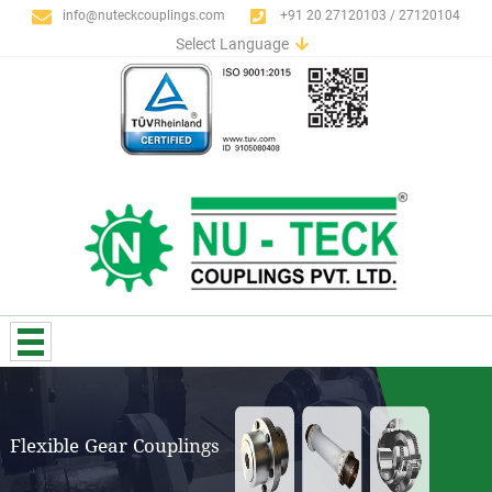
info@nuteckcouplings.com
+91 20 27120103 / 27120104
Select Language
English
German
Italian
Spanish
Portuguese
French
Russian
Flexible Gear Couplings