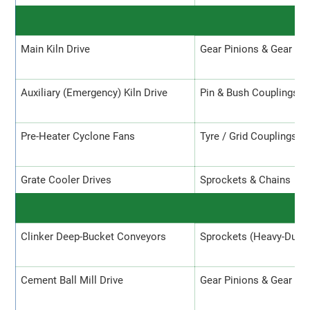
Main Kiln Drive
Gear Pinions & Gear Co
Auxiliary (Emergency) Kiln Drive
Pin & Bush Couplings
Pre-Heater Cyclone Fans
Tyre / Grid Couplings
Grate Cooler Drives
Sprockets & Chains
C
Clinker Deep-Bucket Conveyors
Sprockets (Heavy-Duty)
Cement Ball Mill Drive
Gear Pinions & Gear Co