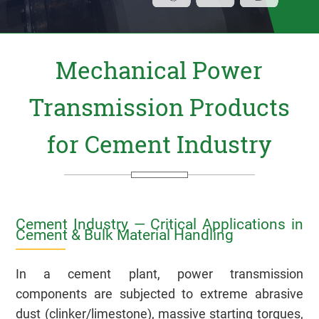
Mechanical Power
Transmission Products
for Cement Industry
Cement Industry — Critical Applications in
Cement & Bulk Material Handling
In a cement plant, power transmission
components are subjected to extreme abrasive
dust (clinker/limestone), massive starting torques,