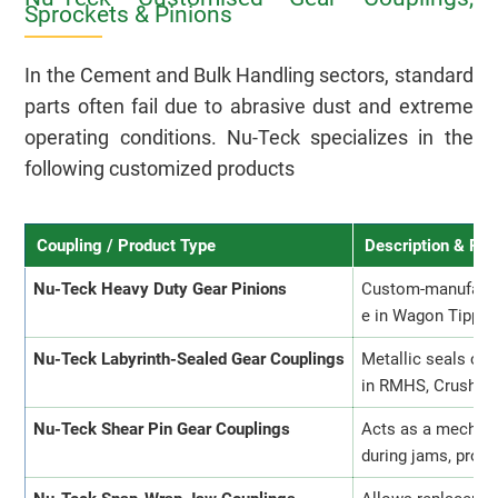
Sprockets & Pinions
In the Cement and Bulk Handling sectors, standard
parts often fail due to abrasive dust and extreme
operating conditions. Nu-Teck specializes in the
following customized products
Coupling / Product Type
Description & Pu
Nu-Teck Heavy Duty Gear Pinions
Custom-manufactur
e in Wagon Tipplers
Nu-Teck Labyrinth-Sealed Gear Couplings
Metallic seals cre
in RMHS, Crusher, 
Nu-Teck Shear Pin Gear Couplings
Acts as a mechani
during jams, prot