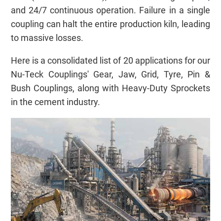
and 24/7 continuous operation. Failure in a single
coupling can halt the entire production kiln, leading
to massive losses.
Here is a consolidated list of 20 applications for our
Nu-Teck Couplings' Gear, Jaw, Grid, Tyre, Pin &
Bush Couplings, along with Heavy-Duty Sprockets
in the cement industry.