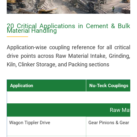
20 Critical Applications in Cement & Bulk
Material Handling
Application-wise coupling reference for all critical
drive points across Raw Material Intake, Grinding,
Kiln, Clinker Storage, and Packing sections
Application
Nu-Teck Couplings
Raw Materi
Wagon Tippler Drive
Gear Pinions & Gear Co