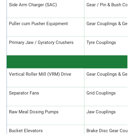
Side Arm Charger (SAC)
Gear / Pin & Bush Coup
Puller cum Pusher Equipment
Gear Couplings & Gear 
Primary Jaw / Gyratory Crushers
Tyre Couplings
R
Vertical Roller Mill (VRM) Drive
Gear Couplings & Gear 
Separator Fans
Grid Couplings
Raw Meal Dosing Pumps
Jaw Couplings
Bucket Elevators
Brake Disc Gear Coupli