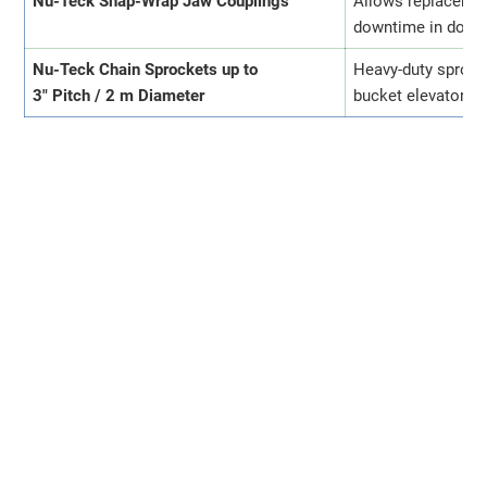
Nu-Teck Snap-Wrap Jaw Couplings
Allows replacemen
downtime in dosin
Nu-Teck Chain Sprockets up to
Heavy-duty sprock
3" Pitch / 2 m Diameter
bucket elevators, 