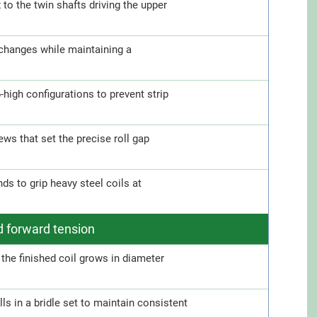
o the twin shafts driving the upper
 changes while maintaining a
6-high configurations to prevent strip
ws that set the precise roll gap
s to grip heavy steel coils at
d forward tension
the finished coil grows in diameter
s in a bridle set to maintain consistent