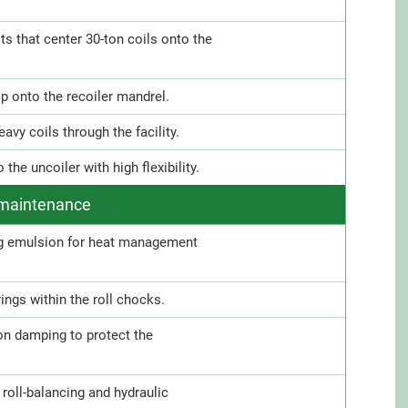
ts that center 30-ton coils onto the
ip onto the recoiler mandrel.
vy coils through the facility.
he uncoiler with high flexibility.
d maintenance
ng emulsion for heat management
ings within the roll chocks.
ion damping to protect the
roll-balancing and hydraulic