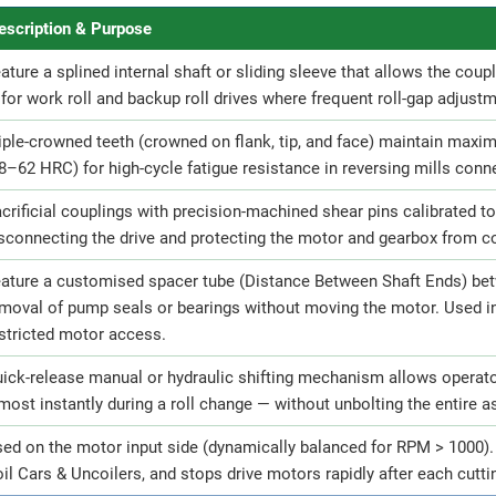
escription & Purpose
ature a splined internal shaft or sliding sleeve that allows the coupl
for work roll and backup roll drives where frequent roll-gap adjust
iple-crowned teeth (crowned on flank, tip, and face) maintain max
8–62 HRC) for high-cycle fatigue resistance in reversing mills conne
crificial couplings with precision-machined shear pins calibrated to 
sconnecting the drive and protecting the motor and gearbox from 
ature a customised spacer tube (Distance Between Shaft Ends) bet
moval of pump seals or bearings without moving the motor. Used i
stricted motor access.
ick-release manual or hydraulic shifting mechanism allows operator
most instantly during a roll change — without unbolting the entire 
ed on the motor input side (dynamically balanced for RPM > 1000). 
il Cars & Uncoilers, and stops drive motors rapidly after each cutt