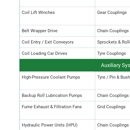
Coil Lift Winches
Gear Couplings
Belt Wrapper Drive
Chain Couplings
Coil Entry / Exit Conveyors
Sprockets & Roll
Coil Loading Car Drives
Tyre Couplings
Auxiliary Sy
High-Pressure Coolant Pumps
Tyre / Pin & Bus
Backup Roll Lubrication Pumps
Chain Couplings
Fume Exhaust & Filtration Fans
Grid Couplings
Hydraulic Power Units (HPU)
Chain Couplings