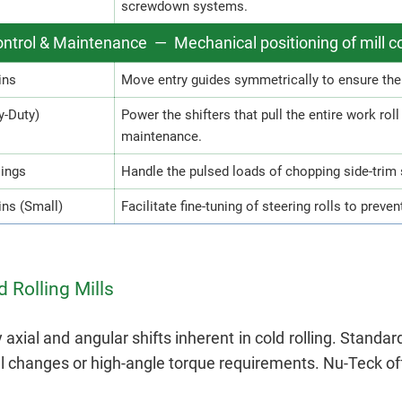
screwdown systems.
ntrol & Maintenance — Mechanical positioning of mill
ins
Move entry guides symmetrically to ensure the s
y-Duty)
Power the shifters that pull the entire work rol
maintenance.
lings
Handle the pulsed loads of chopping side-trim 
ns (Small)
Facilitate fine-tuning of steering rolls to preven
 Rolling Mills
xial and angular shifts inherent in cold rolling. Standa
changes or high-angle torque requirements. Nu-Teck off