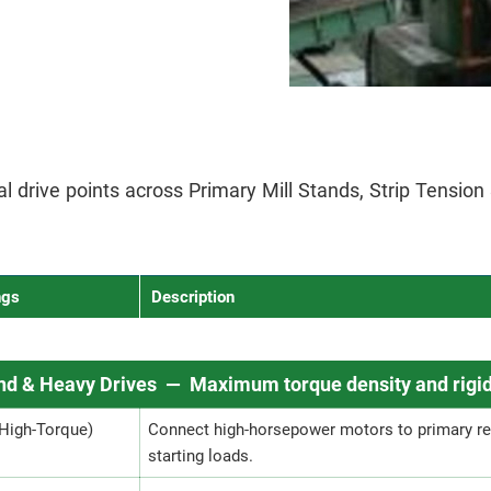
ical drive points across Primary Mill Stands, Strip Tensio
ngs
Description
and & Heavy Drives — Maximum torque density and rigid
(High-Torque)
Connect high-horsepower motors to primary re
starting loads.