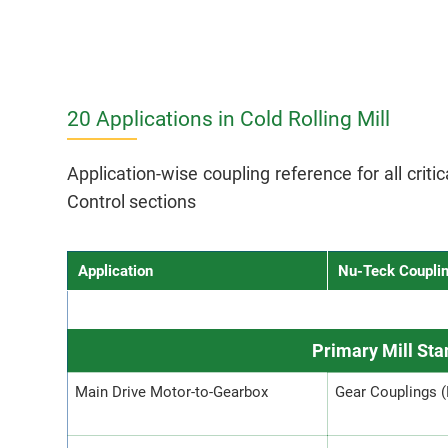
20 Applications in Cold Rolling Mill
Application-wise coupling reference for all crit
Control sections
Application
Nu-Teck Coupli
Primary Mill St
Main Drive Motor-to-Gearbox
Gear Couplings 