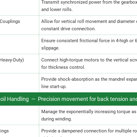
Transmit synchronized power from the gearbox t
and lower rolls.
 Couplings
Allow for vertical roll movement and diameter
constant drive connection.
Ensure consistent frictional force in 4-high or 
slippage.
(Heavy-Duty)
Connect high-torque motors to the vertical scre
for thickness control.
Provide shock-absorption as the mandrel expand
line start-up.
Coil Handling — Precision movement for back tension an
Manage the exponentially increasing torque as 
during winding.
lings
Provide a dampened connection for multiple roll