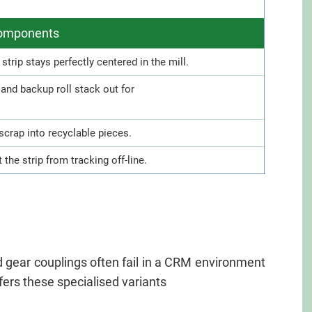
 components
trip stays perfectly centered in the mill.
l and backup roll stack out for
scrap into recyclable pieces.
t the strip from tracking off-line.
rd gear couplings often fail in a CRM environment
ers these specialised variants