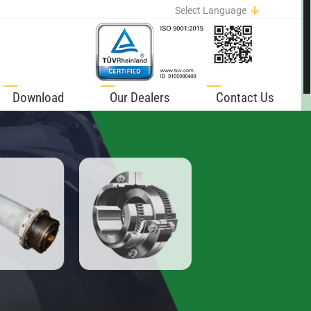
Select Language
English
German
Italian
Spanish
Download
Our Dealers
Contact Us
Portuguese
French
Russian