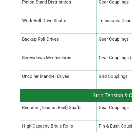
Pinion Stand Distribution
Gear Couplings
Work Roll Drive Shafts
Telescopic Gear
Backup Roll Drives
Gear Couplings
Screwdown Mechanisms
Gear Couplings 
Uncoiler Mandrel Drives
Grid Couplings
Strip Tension & 
Recoiler (Tension Reel) Shafts
Gear Couplings
High-Capacity Bridle Rolls
Pin & Bush Coup