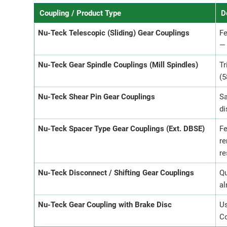
Coupling / Product Type
D
Nu-Teck Telescopic (Sliding) Gear Couplings
Fe
— 
Nu-Teck Gear Spindle Couplings (Mill Spindles)
Tr
(5
Nu-Teck Shear Pin Gear Couplings
Sa
di
Nu-Teck Spacer Type Gear Couplings (Ext. DBSE)
Fe
re
re
Nu-Teck Disconnect / Shifting Gear Couplings
Qu
al
Nu-Teck Gear Coupling with Brake Disc
Us
Co