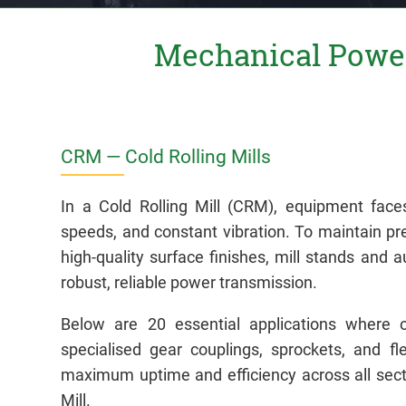
Mechanical Power
CRM — Cold Rolling Mills
In a Cold Rolling Mill (CRM), equipment face
speeds, and constant vibration. To maintain pr
high-quality surface finishes, mill stands and a
robust, reliable power transmission.
Below are 20 essential applications where 
specialised gear couplings, sprockets, and fl
maximum uptime and efficiency across all secti
Mill.