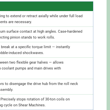
ing to extend or retract axially while under full load
ments are necessary.
imum surface contact at high angles. Case-hardened
cting pinion stands to work rolls.
break at a specific torque limit — instantly
cobble-induced shockwaves.
ween two flexible gear halves — allows
n coolant pumps and main drives with
s to disengage the drive hub from the roll neck
assembly.
Precisely stops rotation of 30-ton coils on
ing cycle on Shear Machines.