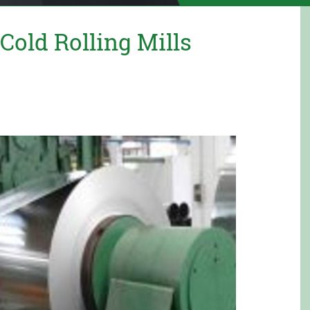
old Rolling Mills