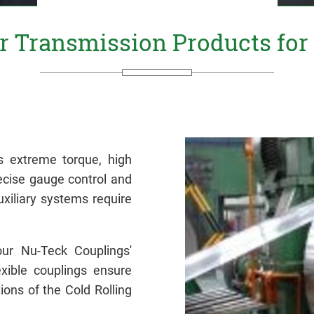
 Transmission Products for C
s extreme torque, high
ecise gauge control and
uxiliary systems require
our Nu-Teck Couplings'
exible couplings ensure
ons of the Cold Rolling