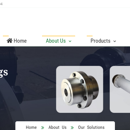
04
Home
About Us
Products
gs
Home
About Us
Our Solutions