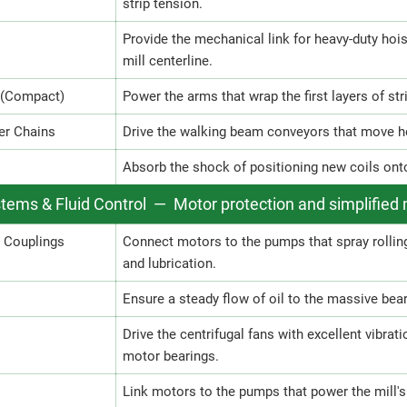
strip tension.
Provide the mechanical link for heavy-duty hois
mill centerline.
 (Compact)
Power the arms that wrap the first layers of str
er Chains
Drive the walking beam conveyors that move hea
Absorb the shock of positioning new coils onto t
stems & Fluid Control — Motor protection and simplifie
h Couplings
Connect motors to the pumps that spray rolli
and lubrication.
Ensure a steady flow of oil to the massive bear
Drive the centrifugal fans with excellent vibrat
motor bearings.
Link motors to the pumps that power the mill's 