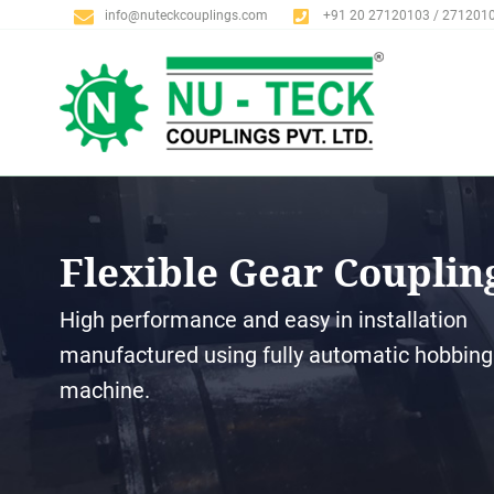
info@nuteckcouplings.com
+91 20 27120103 / 271201
Flexible Gear Couplin
High performance and easy in installation
manufactured using fully automatic hobbing
machine.