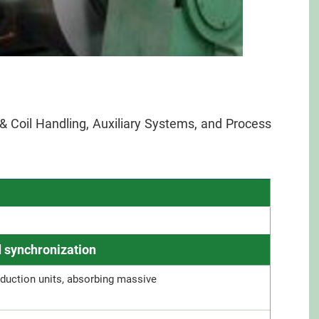
n & Coil Handling, Auxiliary Systems, and Process
 synchronization
duction units, absorbing massive