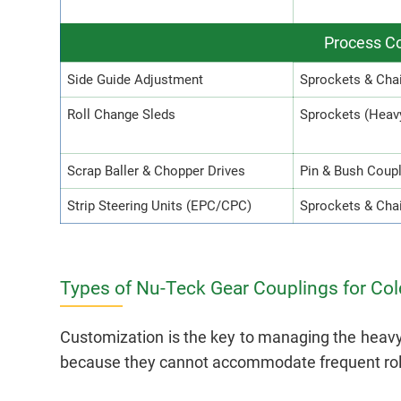
Process Co
Side Guide Adjustment
Sprockets & Cha
Roll Change Sleds
Sprockets (Heav
Scrap Baller & Chopper Drives
Pin & Bush Coup
Strip Steering Units (EPC/CPC)
Sprockets & Chai
Types of Nu-Teck Gear Couplings for Cold
Customization is the key to managing the heavy a
because they cannot accommodate frequent roll 