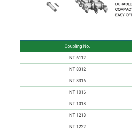
Coupling No.
NT 6112
NT 8312
NT 8316
NT 1016
NT 1018
NT 1218
NT 1222