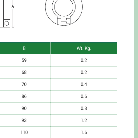
B
Wt. Kg.
59
0.2
68
0.2
70
0.4
86
0.6
90
0.8
93
1.2
110
1.6