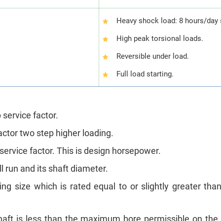
Heavy shock load: 8 hours/day 
High peak torsional loads.
Reversible under load.
Full load starting.
 service factor.
actor two step higher loading.
 service factor. This is design horsepower.
 run and its shaft diameter.
ling size which is rated equal to or slightly greater th
aft is less than the maximum bore permissible on the c