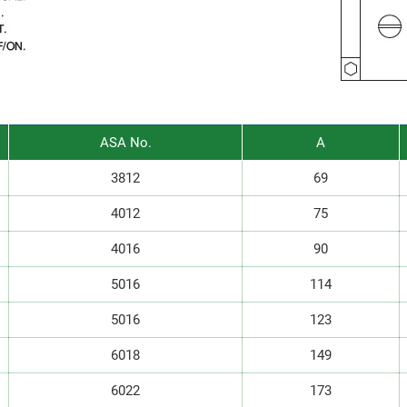
ASA No.
A
r I n U K R f
3812
69
4012
75
4016
90
5016
114
5016
123
6018
149
6022
173