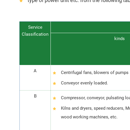
type of power unit etc. from the following ta
Service
Classification
kinds
A
Centrifugal fans, blowers of pumps
Conveyor evenly loaded.
B
Compressor, conveyor, pulsating l
Kilns and dryers, speed reducers, M
wood working machines, etc.