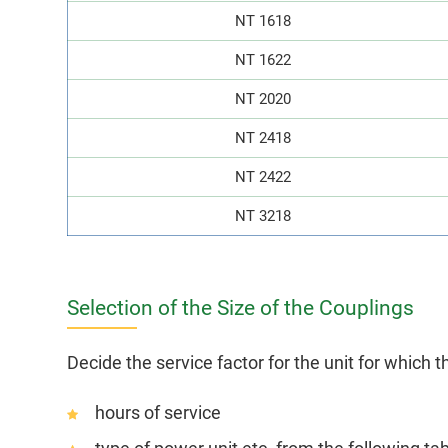
NT 1618
NT 1622
NT 2020
NT 2418
NT 2422
NT 3218
Selection of the Size of the Couplings
Decide the service factor for the unit for which t
hours of service