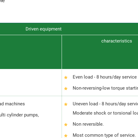
ble
Driven equipment
characteristics
Even load - 8 hours/day service
Non-reversing-low torque starti
oad machines
Uneven load - 8 hours/day servi
Moderate shock or torsional lo
ulti cylinder pumps,
Non reversible.
Most common type of service.