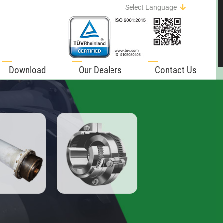
Select Language
English
German
Italian
Spanish
Download
Our Dealers
Contact Us
Portuguese
French
Russian