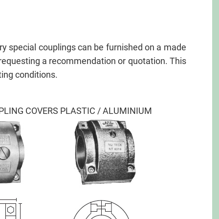
y special couplings can be furnished on a made
n requesting a recommendation or quotation. This
ing conditions.
PLING COVERS PLASTIC / ALUMINIUM