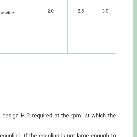
2.0
2.5
3.0
service.
an design H.P. required at the rpm. at which the
oupling. If the coupling is not large enough to