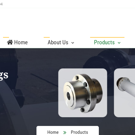
04
Home
About Us
Products
gs
Home
Products