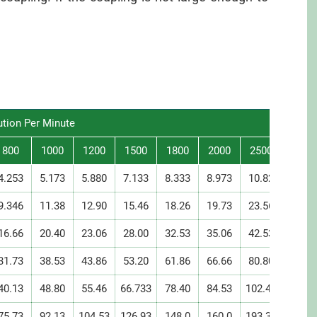
ution Per Minute
800
1000
1200
1500
1800
2000
2500
3000
4.253
5.173
5.880
7.133
8.333
8.973
10.82
12.58
9.346
11.38
12.90
15.46
18.26
19.73
23.56
27.60
16.66
20.40
23.06
28.00
32.53
35.06
42.53
49.33
31.73
38.53
43.86
53.20
61.86
66.66
80.80
93.86
40.13
48.80
55.46
66.733
78.40
84.53
102.40
118.1
75.73
92.13
104.53
126.93
148.0
160.0
193.33