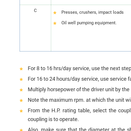
C
Presses, crushers, impact loads
Oil well pumping equipment.
For 8 to 16 hrs/day service, use the next step
For 16 to 24 hours/day service, use service f
Multiply horsepower of the driver unit by the
Note the maximum rpm. at which the unit will
From the H.P. rating table, select the coup
coupling is to operate.
Also, make sure that the diameter at the sh