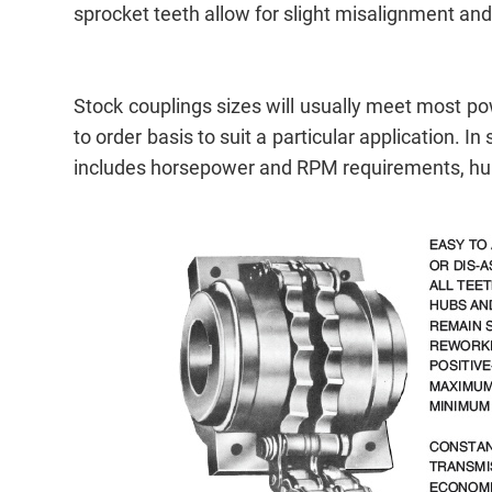
sprocket teeth allow for slight misalignment and 
Stock couplings sizes will usually meet most 
to order basis to suit a particular application
includes horsepower and RPM requirements, hub