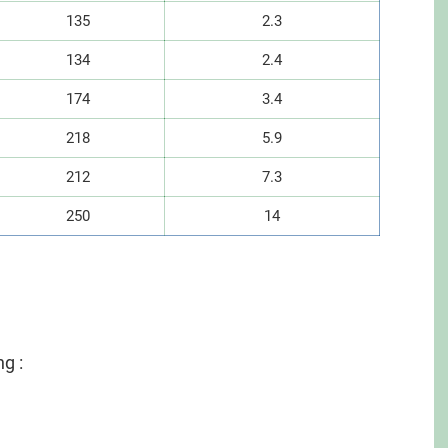
135
2.3
134
2.4
174
3.4
218
5.9
212
7.3
250
14
ng :