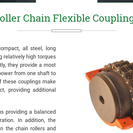
oller Chain Flexible Couplin
ompact, all steel, long
g relatively high torques
y, they provide a most
power from one shaft to
of these couplings make
t, providing additional
hus providing a balanced
ation. In addition, the
en the chain rollers and