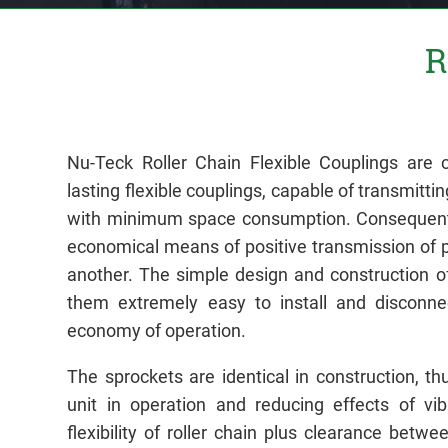
R
Nu-Teck Roller Chain Flexible Couplings are c
lasting flexible couplings, capable of transmittin
with minimum space consumption. Consequentl
economical means of positive transmission of 
another. The simple design and construction 
them extremely easy to install and disconnec
economy of operation.
The sprockets are identical in construction, t
unit in operation and reducing effects of vibr
flexibility of roller chain plus clearance betwe