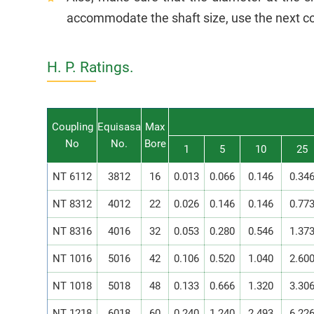
accommodate the shaft size, use the next co
H. P. Ratings.
Coupling
Equisasa
Max
No
No.
Bore
1
5
10
25
NT 6112
3812
16
0.013
0.066
0.146
0.34
NT 8312
4012
22
0.026
0.146
0.146
0.77
NT 8316
4016
32
0.053
0.280
0.546
1.37
NT 1016
5016
42
0.106
0.520
1.040
2.60
NT 1018
5018
48
0.133
0.666
1.320
3.30
NT 1218
6018
60
0.240
1.240
2.493
6.22