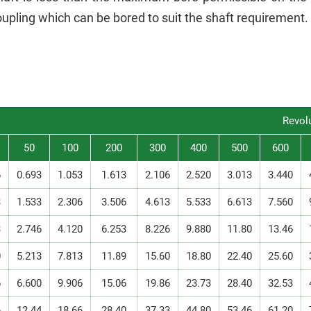
upling which can be bored to suit the shaft requirement.
Revol
50
100
200
300
400
500
600
6
0.693
1.053
1.613
2.106
2.520
3.013
3.440
3
1.533
2.306
3.506
4.613
5.533
6.613
7.560
3
2.746
4.120
6.253
8.226
9.880
11.80
13.46
0
5.213
7.813
11.89
15.60
18.80
22.40
25.60
6
6.600
9.906
15.06
19.86
23.73
28.40
32.53
6
12.44
18.66
28.40
37.33
44.80
53.46
61.20