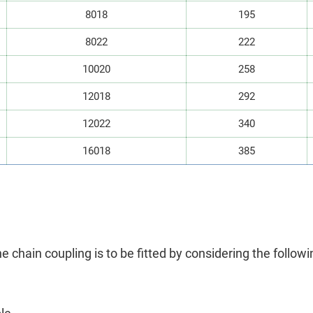
8018
195
8022
222
10020
258
12018
292
12022
340
16018
385
he chain coupling is to be fitted by considering the followi