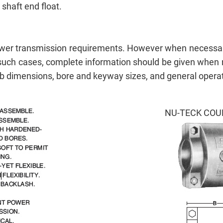
shaft end float.
power transmission requirements. However when necessar
. In such cases, complete information should be given whe
 dimensions, bore and keyway sizes, and general operat
NU-TECK COU
Send Us your Enquiry Details
X