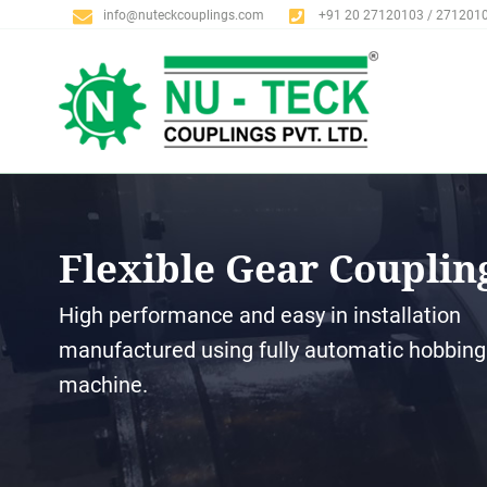
info@nuteckcouplings.com
+91 20 27120103 / 271201
Flexible Gear Couplin
High performance and easy in installation
manufactured using fully automatic hobbing
machine.