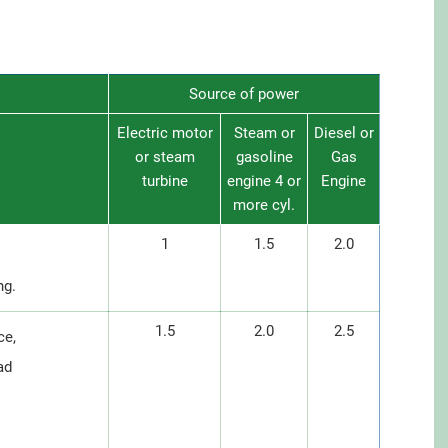
Source of power
Electric motor
Steam or
Diesel or
or steam
gasoline
Gas
turbine
engine 4 or
Engine
more cyl.
1
1.5
2.0
ng.
1.5
2.0
2.5
ce,
ad